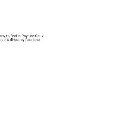
asy to find in Pays de Caux
ccess
direct by fast lane