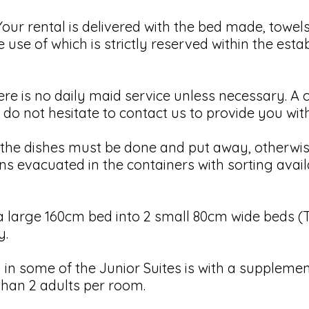
r rental is delivered with the bed made, towels 
e use of which is strictly reserved within the est
 is no daily maid service unless necessary. A cl
 do not hesitate to contact us to provide you wit
 dishes must be done and put away, otherwise 
s evacuated in the containers with sorting avail
 large 160cm bed into 2 small 80cm wide beds (Tw
y.
in some of the Junior Suites is with a supplement
than 2 adults per room.