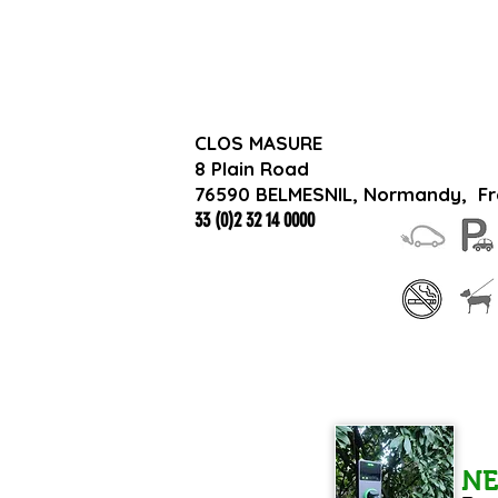
CLOS MASURE
8 Plain Road
76590 BELMESNIL, Normandy,
F
33 (0)2 32 14 0000
N