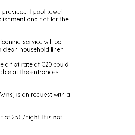
provided, 1 pool towel
ablishment and not for the
eaning service will be
h clean household linen.
a flat rate of €20 could
able at the entrances
ins) is on request with a
 of 25€/night. It is not