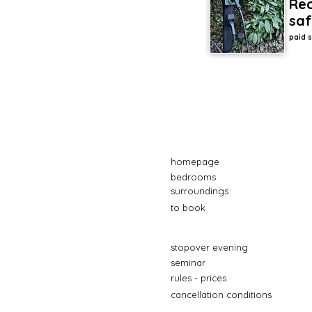
Rec
saf
paid s
homepage
bedrooms
surroundings
to book
stopover evening
seminar
rules - prices
cancellation conditions