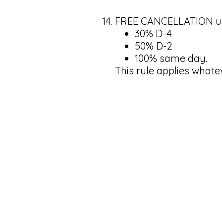
FREE CANCELLATION up t
30% D-4
50% D-2
100% same day.
This rule applies whate