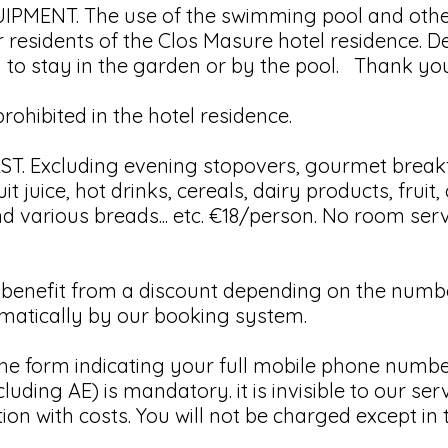
MENT. The use of the swimming pool and othe
r residents of the Clos Masure hotel residence. D
u to stay in the garden or by the pool. Thank yo
ohibited in the hotel residence.
. Excluding evening stopovers, gourmet breakf
it juice, hot drinks, cereals, dairy products, fruit
 various breads... etc. €18/person. No room ser
nefit from a discount depending on the number
tomatically by our booking system.
he form indicating your full mobile phone number
uding AE) is mandatory. it is invisible to our serv
ion with costs. You will not be charged except in 