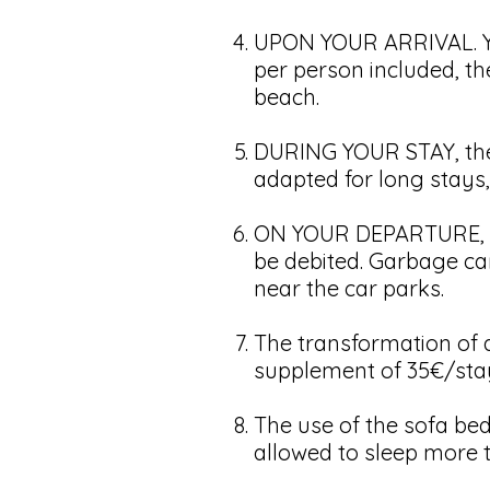
UPON YOUR ARRIVAL. You
per person included, th
beach.
DURING YOUR STAY, there
adapted for long stays,
ON YOUR DEPARTURE, the
be debited. Garbage can
near the car parks.
The transformation of a
supplement of 35€/sta
The use of the sofa bed 
allowed to sleep more 