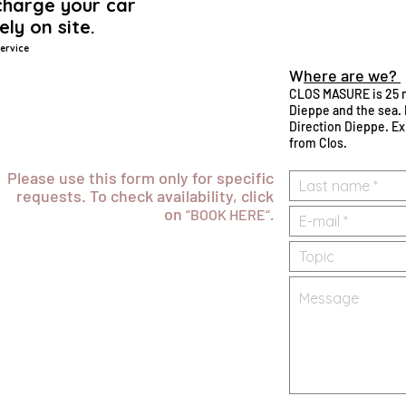
harge your car
ely on site.
ervice
W
here are we?
CLOS MASURE is 25 
Dieppe and the sea. 
Direction Dieppe. Ex
from Clos.
Please use this form only for specific
requests. To check availability, click
on
“BOOK HERE“.