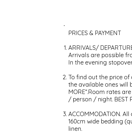
PRICES & PAYMENT
ARRIVALS/ DEPARTURE
Arrivals are possible f
In the evening stopover 
To find out the price o
the available ones wil
MORE“.Room rates are su
/ person / night. BES
ACCOMMODATION. All ou
160cm wide bedding (qu
linen.