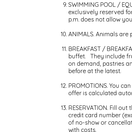
SWIMMING POOL / EQUIP
exclusively reserved fo
p.m. does not allow yo
ANIMALS. Animals are pr
BREAKFAST / BREAKFAST
buffet. They include fru
on demand, pastries and
before at the latest.
PROMOTIONS. You can be
offer is calculated au
RESERVATION. Fill out t
credit card number (excl
of no-show or cancellat
with costs.