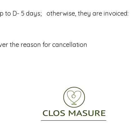
o D- 5 days; otherwise, they are invoiced: ​
ver the reason for cancellation