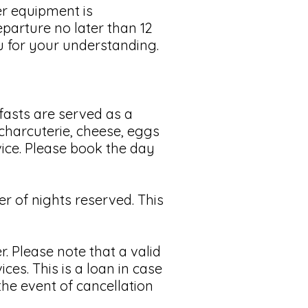
r equipment is
eparture no later than 12
u for your understanding.
asts are served as a
, charcuterie, cheese, eggs
vice. Please book the day
 of nights reserved. This
. Please note that a valid
ices. This is a loan in case
the event of cancellation