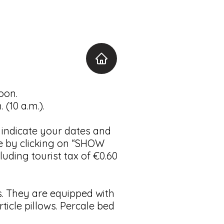
oon.
(10 a.m.).
o indicate your dates and
e by clicking on “SHOW
uding tourist tax of €0.60
 They are equipped with
cle pillows. Percale bed