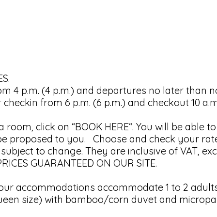
S.
rom 4 p.m. (4 p.m.) and departures no later than n
checkin from 6 p.m. (6 p.m.) and checkout 10 a.m. 
f a room, click on “BOOK HERE“. You will be able t
l be proposed to you. Choose and check your rat
bject to change. They are inclusive of VAT, excl
T PRICES GUARANTEED ON OUR SITE.
r accommodations accommodate 1 to 2 adults.
een size) with bamboo/corn duvet and microparti