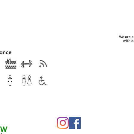
We are e
with
a
rance
EW