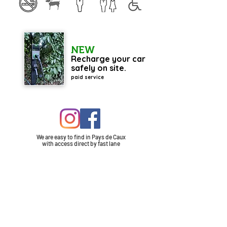
NEW
Recharge your car
safely on site.
paid service
We are easy to find in Pays de Caux
with
access
direct by fast lane