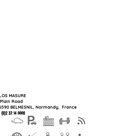
LOS MASURE
 Plain Road
6590 BELMESNIL, Normandy,
France
 (0)2 32 14 0000