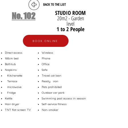
BACK TO THE LIST
STUDIO ROOM
No. 102
20m2 - Garden
level
1 to 2 People
BOOK ONLINE
Direct access
Wireless
160cm bed
Phone
Bathtub
Office
Napkins
Safe
Kitchenette
Travel cot loan
Terrace
Ready
iron
microwave
Pets prohibited
Fridge
Outdoor car park
Kettle
Swimming pool access in season
Hair dryer
Self-service fitness
TNT flat screen TV
Non-smoker